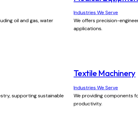
Industries We Serve
luding oil and gas, water
We offers precision-enginee
applications.
Textile Machinery
Industries We Serve
stry, supporting sustainable
We providing components for
productivity.