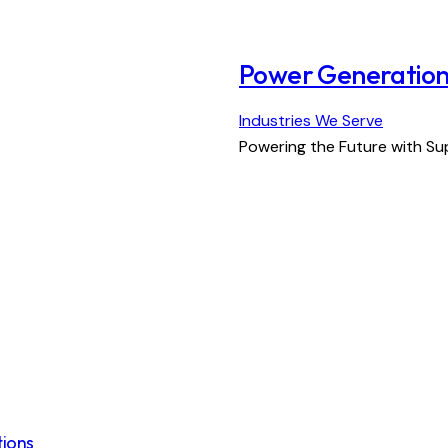
Power Generatio
Industries We Serve
Powering the Future with S
tions