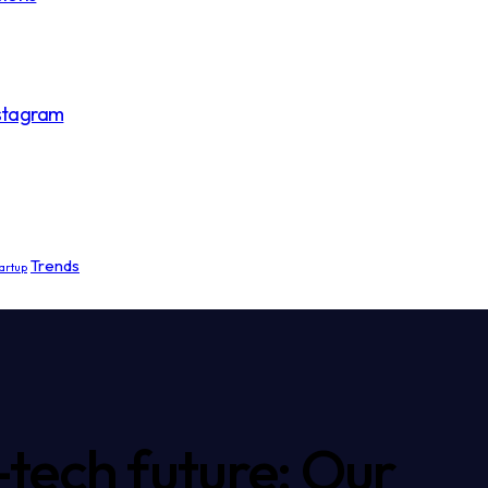
nstagram
Trends
artup
-tech future: Our