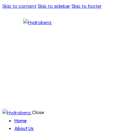
Skip to content
Skip to sidebar
Skip to footer
Close
Home
About Us