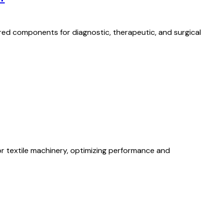
red components for diagnostic, therapeutic, and surgical
 textile machinery, optimizing performance and