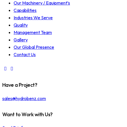
Our Machinery / Equipment’s
Capabilities
Industries We Serve
Quality
Management Team
Gallery
Our Global Presence
Contact Us
Have a Project?
sales@hydrobenz.com
Want to Work with Us?