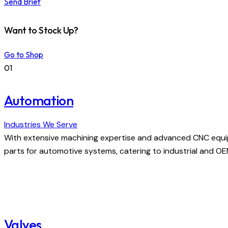
Send Brief
Want to Stock Up?
Go to Shop
01
Automation
Industries We Serve
With extensive machining expertise and advanced CNC equi
parts for automotive systems, catering to industrial and O
Valves