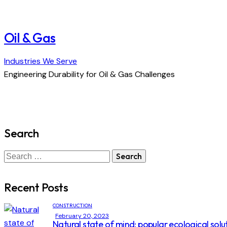
Oil & Gas
Industries We Serve
Engineering Durability for Oil & Gas Challenges
Search
Search
for:
Recent Posts
CONSTRUCTION
February 20, 2023
Natural state of mind: popular ecological solu