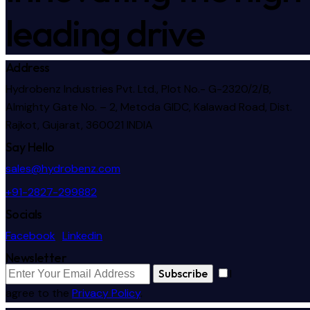
leading drive
Address
Hydrobenz Industries Pvt. Ltd., Plot No.- G-2320/2/B,
Almighty Gate No. – 2, Metoda GIDC, Kalawad Road, Dist.
Rajkot, Gujarat, 360021 INDIA
Say Hello
sales@hydrobenz.com
+91-2827-299882
Socials
Facebook
Linkedin
Newsletter
Subscribe
I
agree to the
Privacy Policy
.