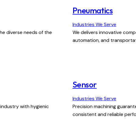
Pneumatics
Industries We Serve
he diverse needs of the
We delivers innovative compo
automation, and transportat
Sensor
Industries We Serve
ndustry with hygienic
Precision machining guarant
consistent and reliable per