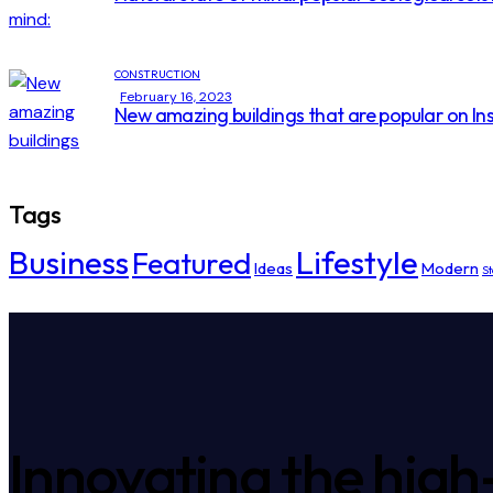
CONSTRUCTION
February 16, 2023
New amazing buildings that are popular on I
Tags
Business
Lifestyle
Featured
Ideas
Modern
St
Innovating the high