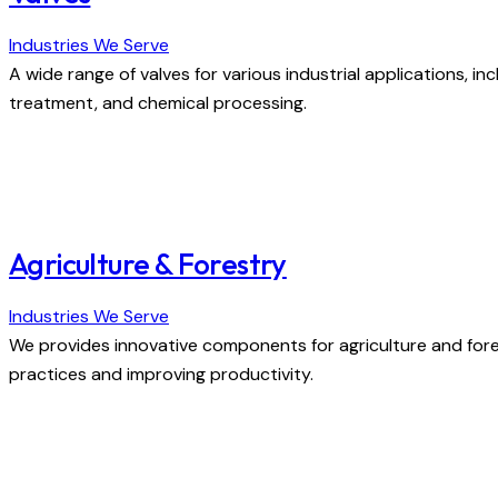
Industries We Serve
A wide range of valves for various industrial applications, inc
treatment, and chemical processing.
Agriculture & Forestry
Industries We Serve
We provides innovative components for agriculture and fore
practices and improving productivity.