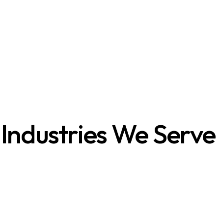
Industries We Serve