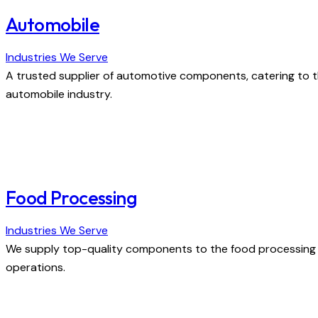
Automobile
Industries We Serve
A trusted supplier of automotive components, catering to t
automobile industry.
Food Processing
Industries We Serve
We supply top-quality components to the food processing i
operations.