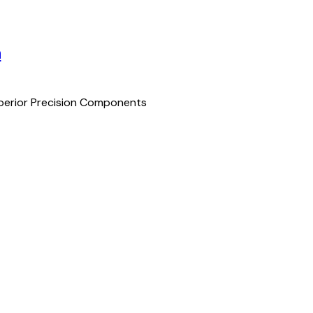
n
uperior Precision Components