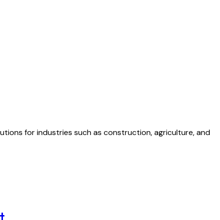
tions for industries such as construction, agriculture, and
t