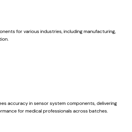
nents for various industries, including manufacturing,
ion.
ees accuracy in sensor system components, delivering
formance for medical professionals across batches.