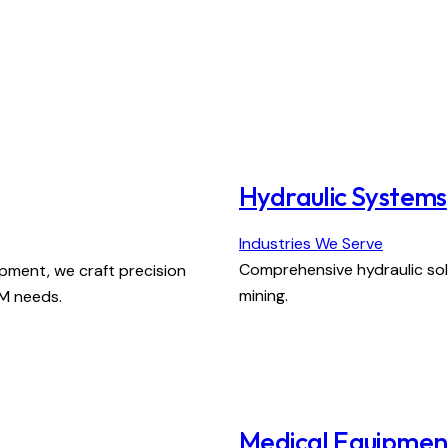
Hydraulic Systems
Industries We Serve
Comprehensive hydraulic solu
pment, we craft precision
mining.
EM needs.
Medical Equipmen