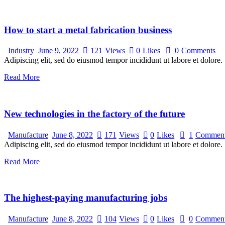
How to start a metal fabrication business
Industry
June 9, 2022
121
Views
0
Likes
0
Comments
Adipiscing elit, sed do eiusmod tempor incididunt ut labore et dolore.
Read More
New technologies in the factory of the future
Manufacture
June 8, 2022
171
Views
0
Likes
1
Commen
Adipiscing elit, sed do eiusmod tempor incididunt ut labore et dolore.
Read More
The highest-paying manufacturing jobs
Manufacture
June 8, 2022
104
Views
0
Likes
0
Commen