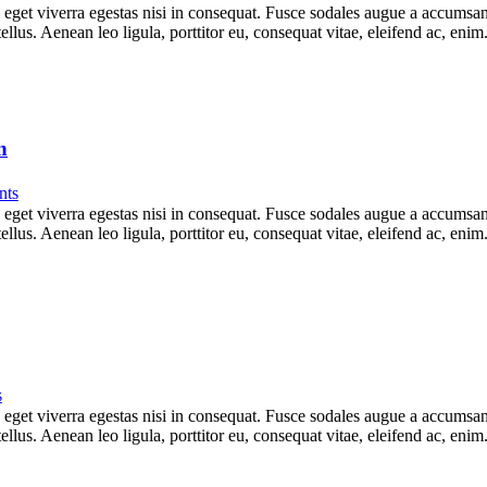
get viverra egestas nisi in consequat. Fusce sodales augue a accumsan. 
lus. Aenean leo ligula, porttitor eu, consequat vitae, eleifend ac, eni
n
ts
get viverra egestas nisi in consequat. Fusce sodales augue a accumsan. 
lus. Aenean leo ligula, porttitor eu, consequat vitae, eleifend ac, eni
s
get viverra egestas nisi in consequat. Fusce sodales augue a accumsan. 
lus. Aenean leo ligula, porttitor eu, consequat vitae, eleifend ac, eni