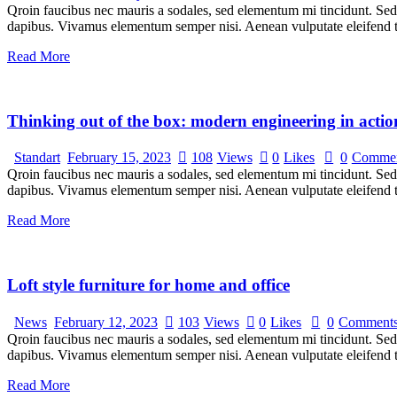
Qroin faucibus nec mauris a sodales, sed elementum mi tincidunt. Sed e
dapibus. Vivamus elementum semper nisi. Aenean vulputate eleifend tel
Read More
Thinking out of the box: modern engineering in actio
Standart
February 15, 2023
108
Views
0
Likes
0
Commen
Qroin faucibus nec mauris a sodales, sed elementum mi tincidunt. Sed e
dapibus. Vivamus elementum semper nisi. Aenean vulputate eleifend tel
Read More
Loft style furniture for home and office
News
February 12, 2023
103
Views
0
Likes
0
Comment
Qroin faucibus nec mauris a sodales, sed elementum mi tincidunt. Sed e
dapibus. Vivamus elementum semper nisi. Aenean vulputate eleifend tel
Read More