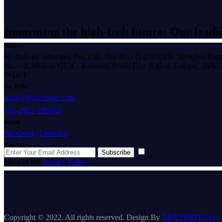
Innovating the high-tech future: Our leadi
Address
Hydrobenz Industries Pvt. Ltd., Plot No.- G-2320/2/B, Almighty Gat
No. – 2, Metoda GIDC, Kalawad Road, Dist. Rajkot, Gujarat, 36002
INDIA
Say Hello
sales@hydrobenz.com
+91-2827-299882
Socials
Facebook
Linkedin
Newsletter
I
Subscribe
agree to the
Privacy Policy
.
Copyright © 2022. All rights reserved. Design By
REXTERTECH