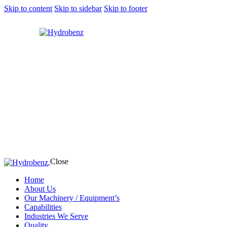
Skip to content
Skip to sidebar
Skip to footer
Close
Home
About Us
Our Machinery / Equipment’s
Capabilities
Industries We Serve
Quality