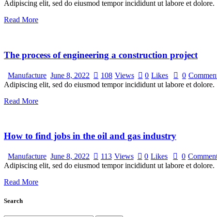
Adipiscing elit, sed do eiusmod tempor incididunt ut labore et dolore.
Read More
The process of engineering a construction project
Manufacture
June 8, 2022
108
Views
0
Likes
0
Commen
Adipiscing elit, sed do eiusmod tempor incididunt ut labore et dolore.
Read More
How to find jobs in the oil and gas industry
Manufacture
June 8, 2022
113
Views
0
Likes
0
Comment
Adipiscing elit, sed do eiusmod tempor incididunt ut labore et dolore.
Read More
Search