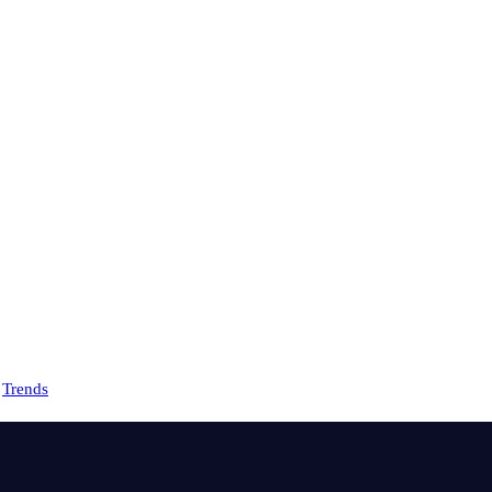
Trends