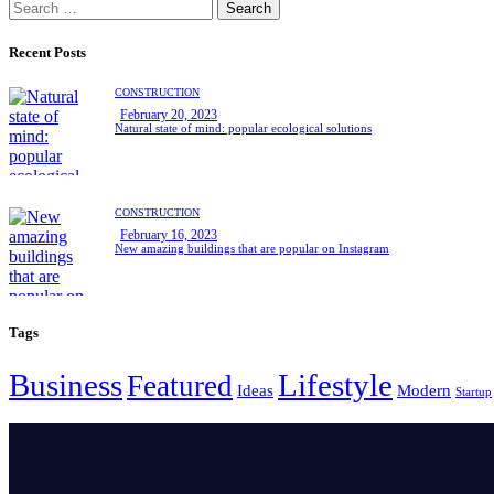
Search
for:
Recent Posts
CONSTRUCTION
February 20, 2023
Natural state of mind: popular ecological solutions
CONSTRUCTION
February 16, 2023
New amazing buildings that are popular on Instagram
Tags
Business
Lifestyle
Featured
Ideas
Modern
Startup