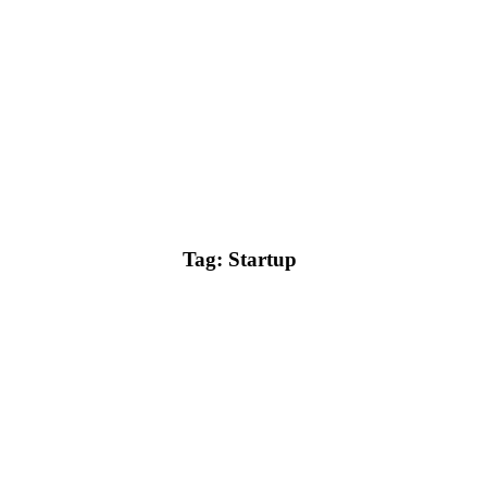
Tag: Startup