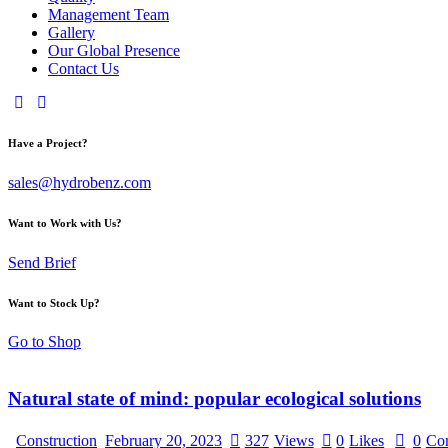
Management Team
Gallery
Our Global Presence
Contact Us
Have a Project?
sales@hydrobenz.com
Want to Work with Us?
Send Brief
Want to Stock Up?
Go to Shop
Natural state of mind: popular ecological solutions
Construction
February 20, 2023
327
Views
0
Likes
0
Co