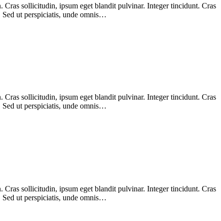
Cras sollicitudin, ipsum eget blandit pulvinar. Integer tincidunt. Cras
m. Sed ut perspiciatis, unde omnis…
Cras sollicitudin, ipsum eget blandit pulvinar. Integer tincidunt. Cras
m. Sed ut perspiciatis, unde omnis…
Cras sollicitudin, ipsum eget blandit pulvinar. Integer tincidunt. Cras
m. Sed ut perspiciatis, unde omnis…