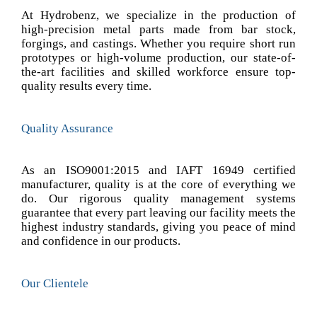
At Hydrobenz, we specialize in the production of
high-precision metal parts made from bar stock,
forgings, and castings. Whether you require short run
prototypes or high-volume production, our state-of-
the-art facilities and skilled workforce ensure top-
quality results every time.
Quality Assurance
As an ISO9001:2015 and IAFT 16949 certified
manufacturer, quality is at the core of everything we
do. Our rigorous quality management systems
guarantee that every part leaving our facility meets the
highest industry standards, giving you peace of mind
and confidence in our products.
Our Clientele