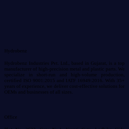
Hydrobenz
Hydrobenz Industries Pvt. Ltd., based in Gujarat, is a top
manufacturer of high-precision metal and plastic parts. We
specialize in short-run and high-volume production,
certified ISO 9001:2015 and IATF 16949:2016. With 35+
years of experience, we deliver cost-effective solutions for
OEMs and businesses of all sizes.
Office