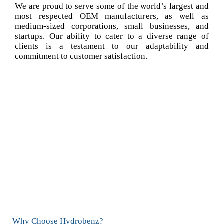
We are proud to serve some of the world’s largest and
most respected OEM manufacturers, as well as
medium-sized corporations, small businesses, and
startups. Our ability to cater to a diverse range of
clients is a testament to our adaptability and
commitment to customer satisfaction.
Why Choose Hydrobenz?