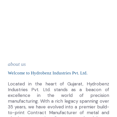
about us
Welcome to Hydrobenz Industries Pvt. Ltd.
Located in the heart of Gujarat, Hydrobenz
Industries Pvt. Ltd. stands as a beacon of
excellence in the world of precision
manufacturing. With a rich legacy spanning over
35 years, we have evolved into a premier build-
to-print Contract Manufacturer of metal and