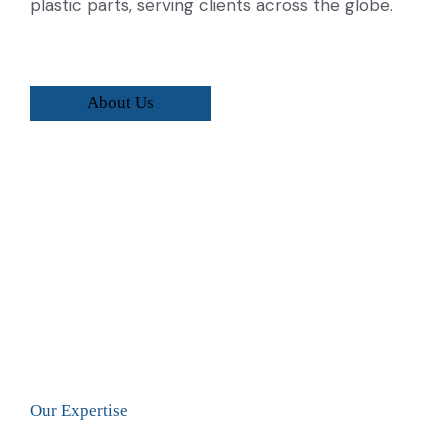
plastic parts, serving clients across the globe.
About Us
Our Expertise