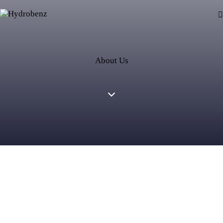
About Us