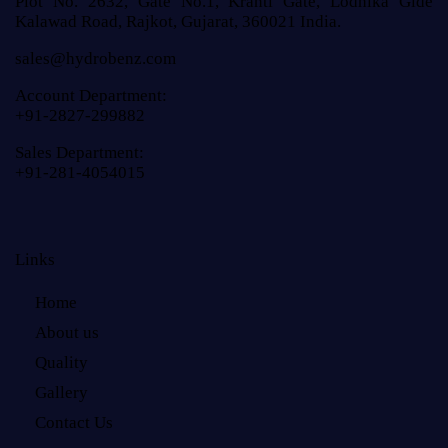
Plot No. 2632, Gate No.1, Kranti Gate, Lodhika Gide
Kalawad Road, Rajkot, Gujarat, 360021 India.
sales@hydrobenz.com
Account Department:
+91-2827-299882
Sales Department:
+91-281-4054015
Links
Home
About us
Quality
Gallery
Contact Us