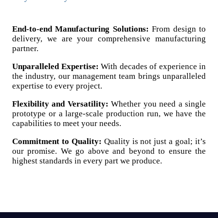
End-to-end Manufacturing Solutions:
From design to
delivery, we are your comprehensive manufacturing
partner.
Unparalleled Expertise:
With decades of experience in
the industry, our management team brings unparalleled
expertise to every project.
Flexibility and Versatility:
Whether you need a single
prototype or a large-scale production run, we have the
capabilities to meet your needs.
Commitment to Quality:
Quality is not just a goal; it’s
our promise. We go above and beyond to ensure the
highest standards in every part we produce.