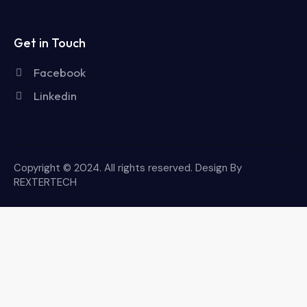
Get in Touch
Facebook
Linkedin
Copyright © 2024. All rights reserved. Design By
REXTERTECH