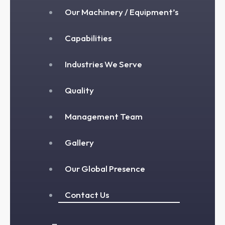
Our Machinery / Equipment’s
Capabilities
Industries We Serve
Quality
Management Team
Gallery
Our Global Presence
Contact Us