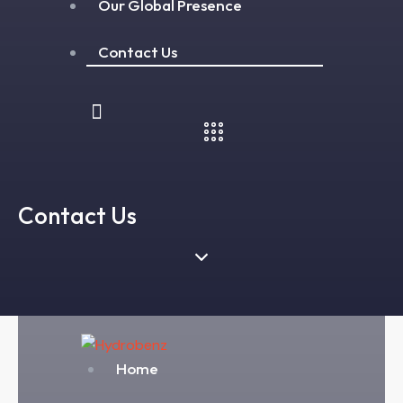
Our Global Presence
Contact Us
Contact Us
Home