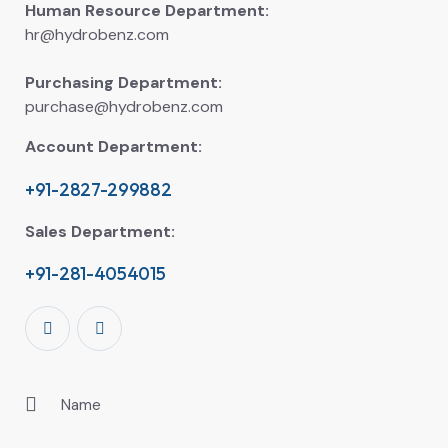
Human Resource Department:
hr@hydrobenz.com
Purchasing Department:
purchase@hydrobenz.com
Account Department:
+91-2827-299882
Sales Department:
+91-281-4054015