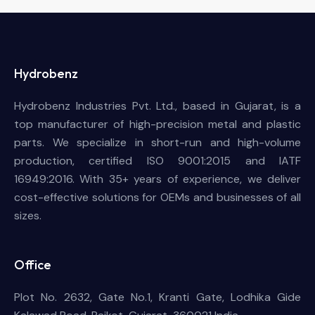
Hydrobenz
Hydrobenz Industries Pvt. Ltd., based in Gujarat, is a
top manufacturer of high-precision metal and plastic
parts. We specialize in short-run and high-volume
production, certified ISO 9001:2015 and IATF
16949:2016. With 35+ years of experience, we deliver
cost-effective solutions for OEMs and businesses of all
sizes.
Office
Plot No. 2632, Gate No.1, Kranti Gate, Lodhika Gide