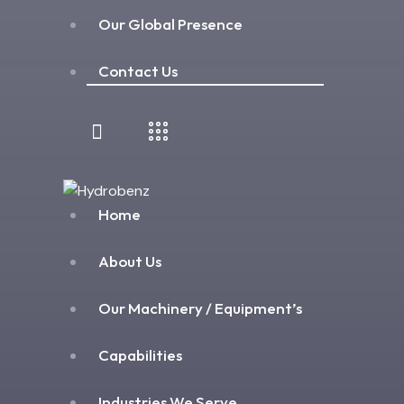
Our Global Presence
Contact Us
Home
About Us
Our Machinery / Equipment’s
Capabilities
Industries We Serve