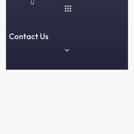
Contact Us