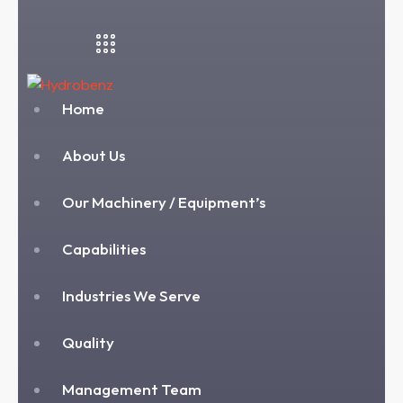
Home
About Us
Our Machinery / Equipment’s
Capabilities
Industries We Serve
Quality
Management Team