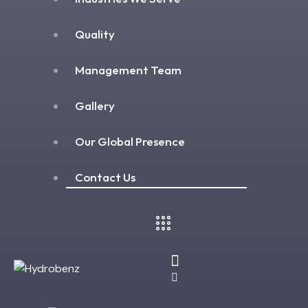
Quality
Management Team
Gallery
Our Global Presence
Contact Us