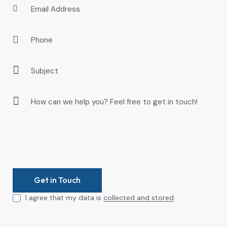
I agree that my data is
collected and stored
.