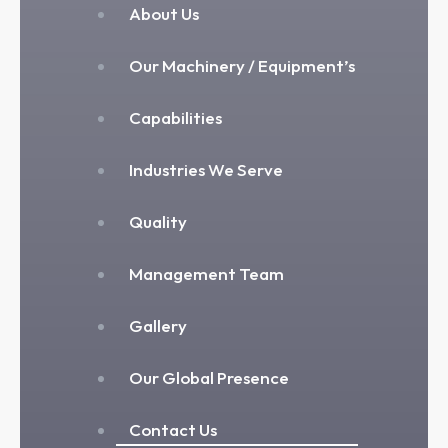
About Us
Our Machinery / Equipment’s
Capabilities
Industries We Serve
Quality
Management Team
Gallery
Our Global Presence
Contact Us