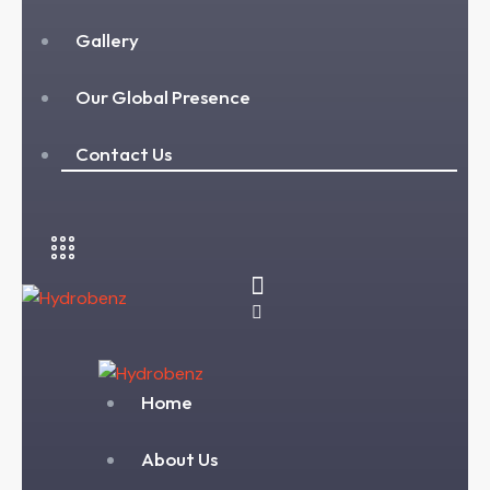
Gallery
Our Global Presence
Contact Us
Home
About Us