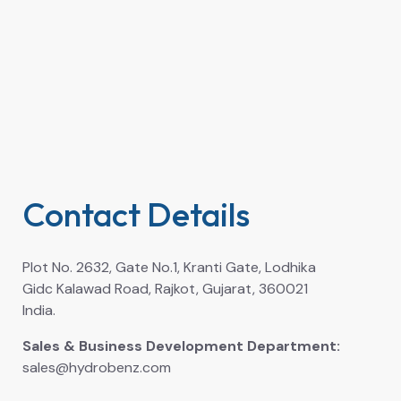
Contact Details
Plot No. 2632, Gate No.1, Kranti Gate, Lodhika
Gidc Kalawad Road, Rajkot, Gujarat, 360021
India.
Sales & Business Development Department:
sales@hydrobenz.com