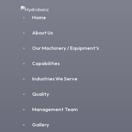
Home
About Us
Our Machinery / Equipment’s
Capabilities
Industries We Serve
Quality
Management Team
Gallery