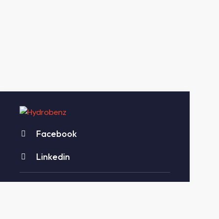
Facebook
Linkedin
Account Department:
+91-2827-299882