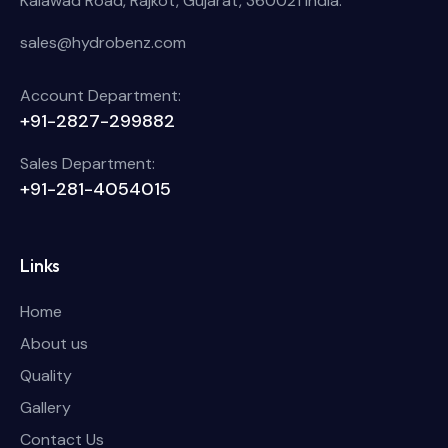
Kalawad Road, Rajkot, Gujarat, 360021 India.
sales@hydrobenz.com
Account Department:
+91-2827-299882
Sales Department:
+91-281-4054015
Links
Home
About us
Quality
Gallery
Contact Us