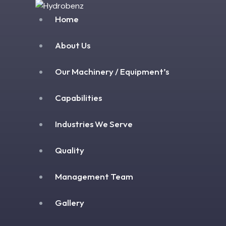
Home
About Us
Our Machinery / Equipment’s
Capabilities
Industries We Serve
Quality
Management Team
Gallery