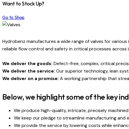
Want to Stock Up?
Go to Shop
Hydrobenz manufactures a wide range of valves for various in
reliable flow control and safety in critical processes across 
We deliver the goods:
Defect-free, complex, critical prec
We deliver the service:
Our superior technology, lean sys
We deliver on a promise:
A working partnership that strea
Below, we highlight some of the key ind
We produce high-quality, intricate, precisely machined
We keep our pledge to streamline manufacturing and en
We provide the service by lowering costs while enhanc