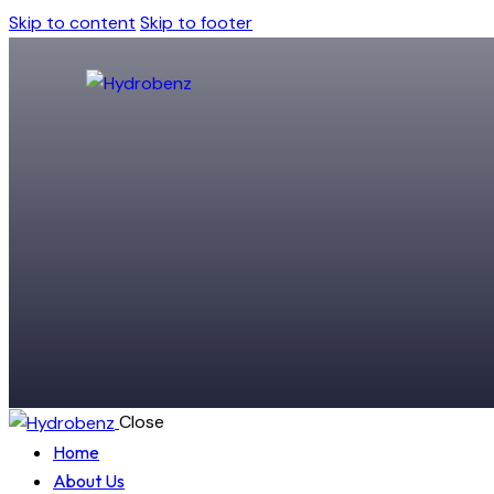
Skip to content
Skip to footer
Close
Home
About Us