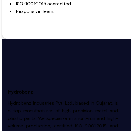
ISO 9001:2015 accredited.
Responsive Team.
Hydrobenz
Hydrobenz Industries Pvt. Ltd., based in Gujarat, is
a top manufacturer of high-precision metal and
plastic parts. We specialize in short-run and high-
volume production, certified ISO 9001:2015 and