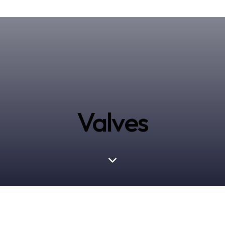
Valves