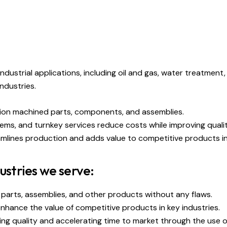
dustrial applications, including oil and gas, water treatment
industries.
ision machined parts, components, and assemblies.
tems, and turnkey services reduce costs while improving qual
mlines production and adds value to competitive products in 
ustries we serve:
 parts, assemblies, and other products without any flaws.
hance the value of competitive products in key industries.
ing quality and accelerating time to market through the use 