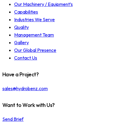
Our Machinery / Equipment’s
Capabilities
Industries We Serve
Quality
Management Team
Gallery
Our Global Presence
Contact Us
Have a Project?
sales@hydrobenz.com
Want to Work with Us?
Send Brief