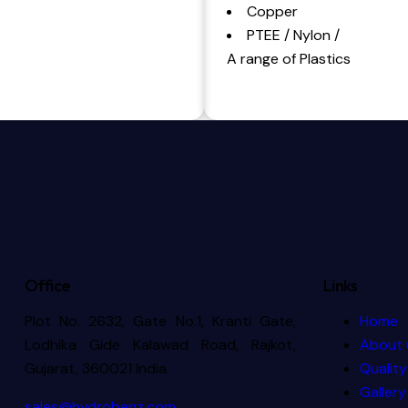
Copper
PTEE / Nylon /
A range of Plastics
Office
Links
Plot No. 2632, Gate No.1, Kranti Gate,
Home
Lodhika Gide Kalawad Road, Rajkot,
About 
Gujarat, 360021 India.
Quality
Gallery
sales@hydrobenz.com