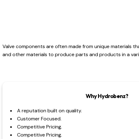
Valve components are often made from unique materials th
and other materials to produce parts and products in a varie
Why Hydrobenz?
A reputation built on quality.
Customer Focused.
Competitive Pricing.
Competitive Pricing.