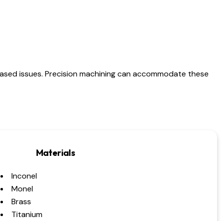
based issues. Precision machining can accommodate these
Materials
Inconel
Monel
Brass
Titanium