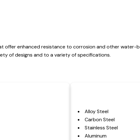
at offer enhanced resistance to corrosion and other water-
ty of designs and to a variety of specifications.
Alloy Steel
Carbon Steel
Stainless Steel
Aluminum