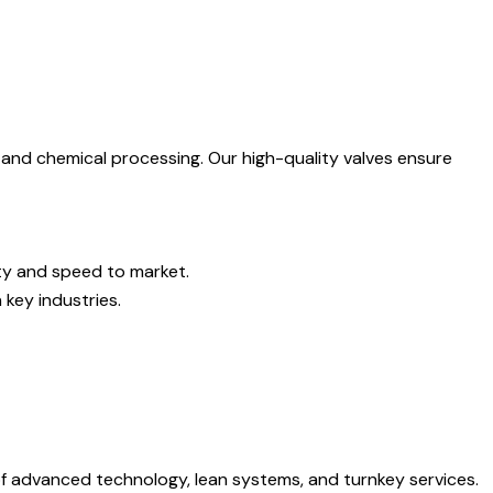
, and chemical processing. Our high-quality valves ensure
ity and speed to market.
key industries.
of advanced technology, lean systems, and turnkey services.