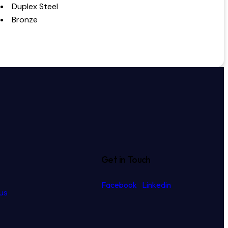
Duplex Steel
Bronze
Get in Touch
Facebook
Linkedin
us