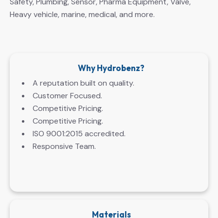
Safety, Plumbing, Sensor, Pharma Equipment, Valve,
Heavy vehicle, marine, medical, and more.
Why Hydrobenz?
A reputation built on quality.
Customer Focused.
Competitive Pricing.
Competitive Pricing.
ISO 9001:2015 accredited.
Responsive Team.
Materials