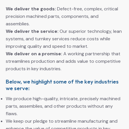
We deliver the goods:
Defect-free, complex, critical
precision machined parts, components, and
assemblies.
We deliver the service:
Our superior technology, lean
systems, and turnkey services reduce costs while
improving quality and speed to market.
We deliver on a promise:
A working partnership that
streamlines production and adds value to competitive
products in key industries.
Below, we highlight some of the key industries
we serve:
We produce high-quality, intricate, precisely machined
parts, assemblies, and other products without any
flaws.
We keep our pledge to streamline manufacturing and
enhance the value of competitive products in key