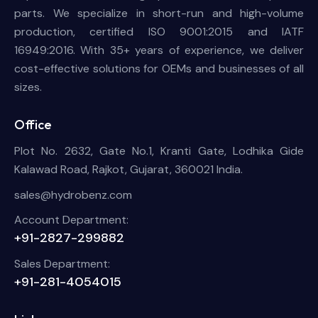
parts. We specialize in short-run and high-volume
production, certified ISO 9001:2015 and IATF
16949:2016. With 35+ years of experience, we deliver
cost-effective solutions for OEMs and businesses of all
sizes.
Office
Plot No. 2632, Gate No.1, Kranti Gate, Lodhika Gide
Kalawad Road, Rajkot, Gujarat, 360021 India.
sales@hydrobenz.com
Account Department:
+91-2827-299882
Sales Department:
+91-281-4054015