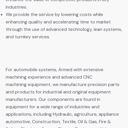
industries.
We provide the service by lowering costs while
enhancing quality and accelerating time to market
through the use of advanced technology, lean systems,
and turnkey services.
For automobile systems, Armed with extensive
machining experience and advanced CNC
machining equipment, we manufacture precision parts
and products for industrial and original equipment
manufacturers. Our components are found in
equipment for a wide range of industries and
applications, including Hydraulic, agriculture, appliance
automotive, Construction, Textile, Oil & Gas, Fire &