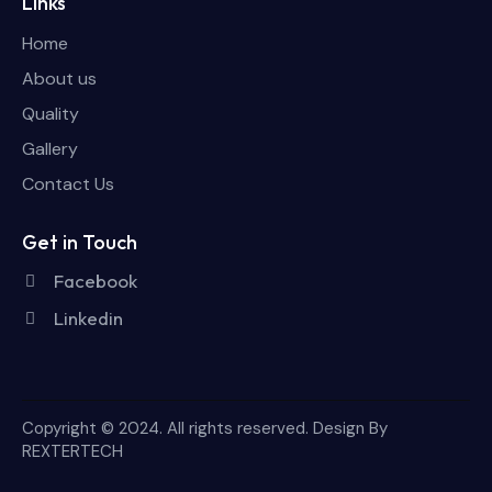
Links
Home
About us
Quality
Gallery
Contact Us
Get in Touch
Facebook
Linkedin
Copyright © 2024. All rights reserved. Design By
REXTERTECH