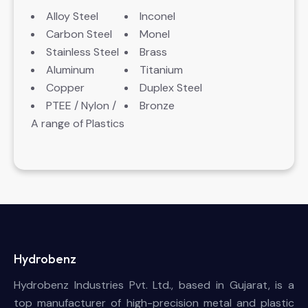
Alloy Steel
Inconel
Carbon Steel
Monel
Stainless Steel
Brass
Aluminum
Titanium
Copper
Duplex Steel
PTEE / Nylon /
Bronze
A range of Plastics
Hydrobenz
Hydrobenz Industries Pvt. Ltd., based in Gujarat, is a
top manufacturer of high-precision metal and plastic