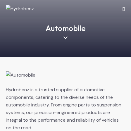
Automobile
Hydrobenz is a trusted supplier of automotive
components, catering to the diverse needs of the
automobile industry. From engine parts to suspension
systems, our precision-engineered products are
integral to the performance and reliability of vehicles
on the road.