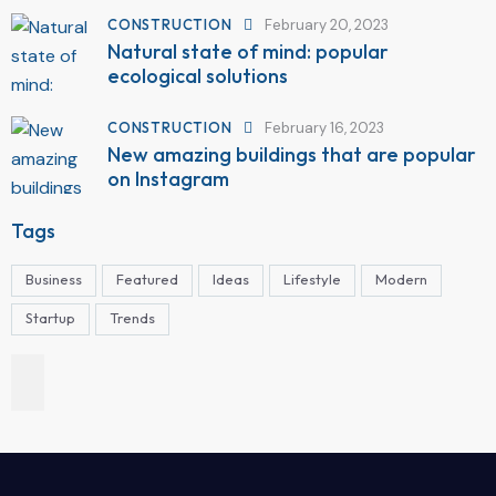
CONSTRUCTION
February 20, 2023
Natural state of mind: popular
ecological solutions
CONSTRUCTION
February 16, 2023
New amazing buildings that are popular
on Instagram
Tags
Business
Featured
Ideas
Lifestyle
Modern
Startup
Trends