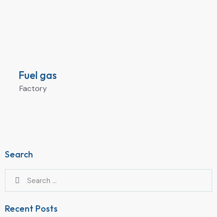
Fuel gas
Factory
Search
Recent Posts