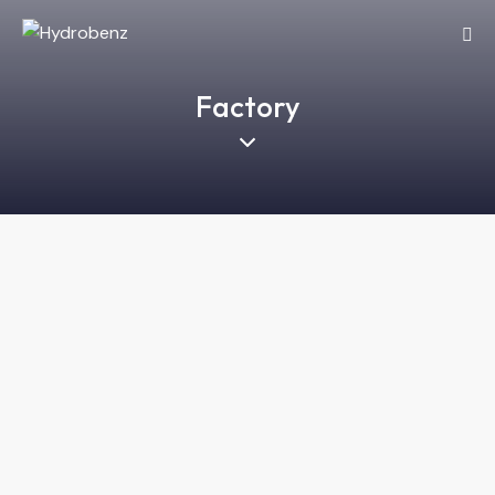
Factory