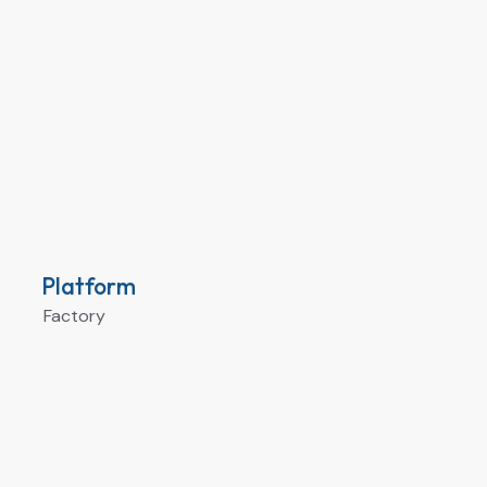
Platform
Factory