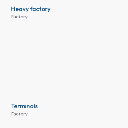
Heavy factory
Factory
Terminals
Factory