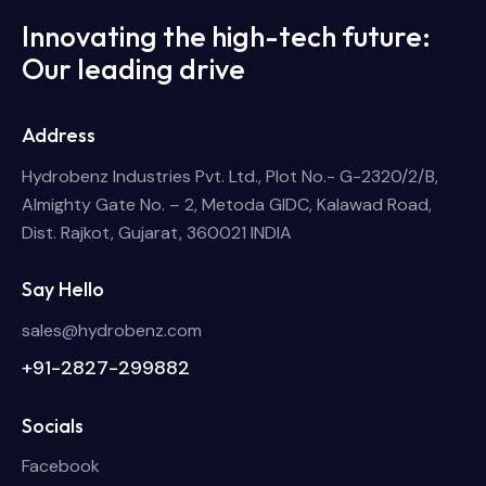
Innovating the high-tech future:
Our leading drive
Address
Hydrobenz Industries Pvt. Ltd., Plot No.- G-2320/2/B,
Almighty Gate No. – 2, Metoda GIDC, Kalawad Road,
Dist. Rajkot, Gujarat, 360021 INDIA
Say Hello
sales@hydrobenz.com
+91-2827-299882
Socials
Facebook