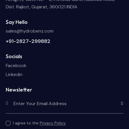
Dist. Rajkot, Gujarat, 360021 INDIA
Say Hello
sales@hydrobenz.com
+91-2827-299882
Socials
Facebook
Linkedin
Newsletter
Subscri
I agree to the
Privacy Policy
.