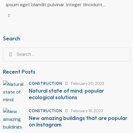
ipsum eget blandit pulvinar. Integer tincidunt.…
Search
Recent Posts
CONSTRUCTION
February 20, 2023
Natural state of mind: popular
ecological solutions
CONSTRUCTION
February 16, 2023
New amazing buildings that are popular
on Instagram