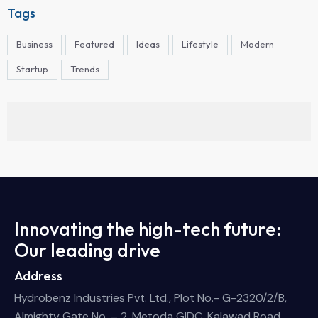
Tags
Business
Featured
Ideas
Lifestyle
Modern
Startup
Trends
Innovating the high-tech future:
Our leading drive
Address
Hydrobenz Industries Pvt. Ltd., Plot No.- G-2320/2/B,
Almighty Gate No. – 2, Metoda GIDC, Kalawad Road,