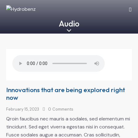
Audio
Innovations that are being explored right
now
February 15, 2023
0
Comments
Qroin faucibus nec mauris a sodales, sed elementum mi
tincidunt. Sed eget viverra egestas nisi in consequat.
Fusce sodales augue a accumsan. Cras sollicitudin,