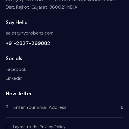
Dist. Rajkot, Gujarat, 360021 INDIA
Say Hello
sales@hydrobenz.com
+91-2827-299882
Socials
Facebook
Linkedin
Newsletter
Subscri
I agree to the
Privacy Policy
.