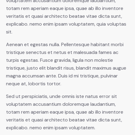
voluptatem accusantium doloremque laudantium,
totam rem aperiam eaque ipsa, quae ab illo inventore
veritatis et quasi architecto beatae vitae dicta sunt,
explicabo. nemo enim ipsam voluptatem, quia voluptas
sit.
Aenean et egestas nulla. Pellentesque habitant morbi
tristique senectus et netus et malesuada fames ac
turpis egestas. Fusce gravida, ligula non molestie
tristique, justo elit blandit risus, blandit maximus augue
magna accumsan ante. Duis id mi tristique, pulvinar
neque at, lobortis tortor.
Sed ut perspiciatis, unde omnis iste natus error sit
voluptatem accusantium doloremque laudantium,
totam rem aperiam eaque ipsa, quae ab illo inventore
veritatis et quasi architecto beatae vitae dicta sunt,
explicabo. nemo enim ipsam voluptatem.