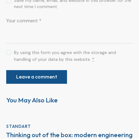
Save my name, email, and website in this browser for the
next time I comment.
By using this form you agree with the storage and
handling of your data by this website.
*
You May Also Like
STANDART
Thinking out of the box: modern engineering