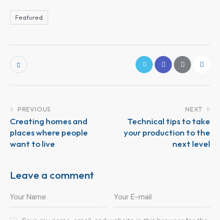
Featured
PREVIOUS
NEXT
Creating homes and
Technical tips to take
places where people
your production to the
want to live
next level
Leave a comment