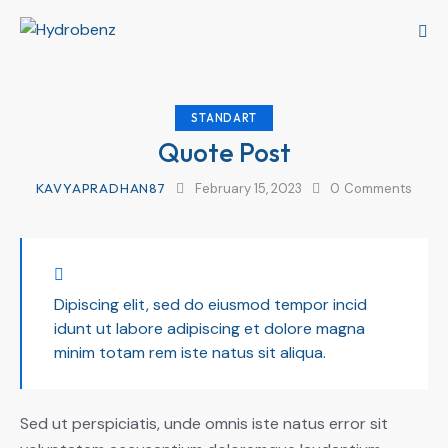
STANDART
Quote Post
KAVYAPRADHAN87
February 15, 2023
0
Comments
Dipiscing elit, sed do eiusmod tempor incid
idunt ut labore adipiscing et dolore magna
minim totam rem iste natus sit aliqua.
Sed ut perspiciatis, unde omnis iste natus error sit