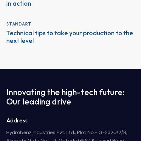
in action
STANDART
Technical tips to take your production to the
next level
Innovating the high-tech future:
Our leading drive
Address
Hydrobenz Industries Pvt. Ltd., Plot No.- G-2320/2/B,
Almighty Gate No. – 2, Metoda GIDC, Kalawad Road,