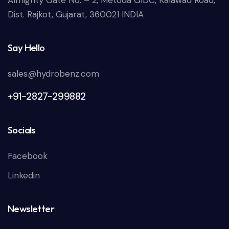
Almighty Gate No. – 2, Metoda GIDC, Kalawad Road,
Dist. Rajkot, Gujarat, 360021 INDIA
Say Hello
sales@hydrobenz.com
+91-2827-299882
Socials
Facebook
Linkedin
Newsletter