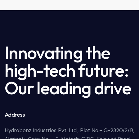
o
u
t
o
f
5
Innovating the
high-tech future:
Our leading drive
Address
Hydrobenz Industries Pvt. Ltd., Plot No.- G-2320/2/B,