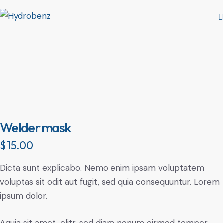
Welder mask
$
15.00
Dicta sunt explicabo. Nemo enim ipsam voluptatem
voluptas sit odit aut fugit, sed quia consequuntur. Lorem
ipsum dolor.
Aquia sit amet, elitr, sed diam nonum eirmod tempor