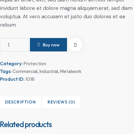
invidunt labore et dolore magna aliquyam.erat, sed diam
voluptua. At vero accusam et justo duo dolores et ea
rebum.
Buy now
Category:
Protection
Tags:
,
,
Commercial
Industrial
Metalwork
Product ID:
1018
DESCRIPTION
REVIEWS (0)
Related products