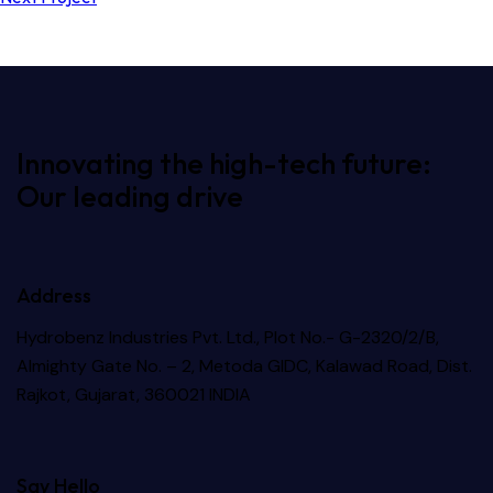
Innovating the high-tech future:
Our leading drive
Address
Hydrobenz Industries Pvt. Ltd., Plot No.- G-2320/2/B,
Almighty Gate No. – 2, Metoda GIDC, Kalawad Road, Dist.
Rajkot, Gujarat, 360021 INDIA
Say Hello