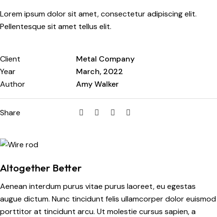
Lorem ipsum dolor sit amet, consectetur adipiscing elit.
Pellentesque sit amet tellus elit.
Client
Metal Company
Year
March, 2022
Author
Amy Walker
Share
Altogether Better
Aenean interdum purus vitae purus laoreet, eu egestas
augue dictum. Nunc tincidunt felis ullamcorper dolor euismod
porttitor at tincidunt arcu. Ut molestie cursus sapien, a