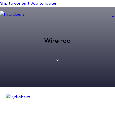
Skip to content
Skip to footer
Wire rod