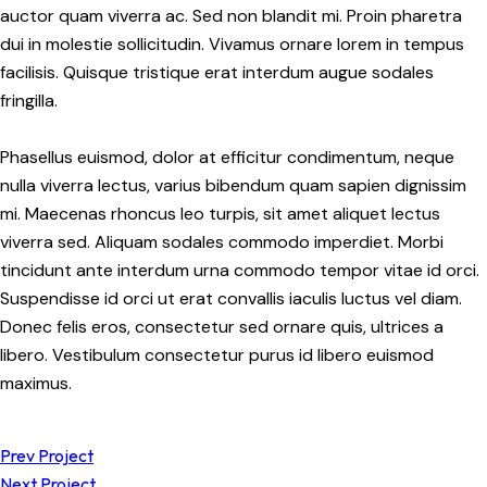
auctor quam viverra ac. Sed non blandit mi. Proin pharetra
dui in molestie sollicitudin. Vivamus ornare lorem in tempus
facilisis. Quisque tristique erat interdum augue sodales
fringilla.
Phasellus euismod, dolor at efficitur condimentum, neque
nulla viverra lectus, varius bibendum quam sapien dignissim
mi. Maecenas rhoncus leo turpis, sit amet aliquet lectus
viverra sed. Aliquam sodales commodo imperdiet. Morbi
tincidunt ante interdum urna commodo tempor vitae id orci.
Suspendisse id orci ut erat convallis iaculis luctus vel diam.
Donec felis eros, consectetur sed ornare quis, ultrices a
libero. Vestibulum consectetur purus id libero euismod
maximus.
Prev Project
Next Project