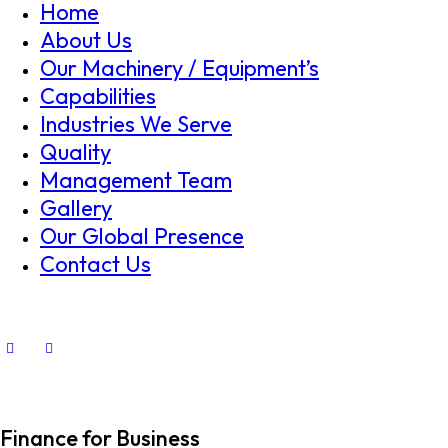
Home
About Us
Our Machinery / Equipment’s
Capabilities
Industries We Serve
Quality
Management Team
Gallery
Our Global Presence
Contact Us
Finance for Business