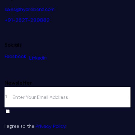
sales@hydrobenz.com
+91-2827-299882
Socials
Facebook
Linkedin
Newsletter
Subs
crib
I agree to the
Privacy Policy
.