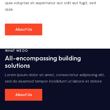
quia voluptas sit aspernatur aut odit aut fugit, sed
quia.
About Us
WHAT WE DO
All-encompassing building
solutions
Lorem ipsum dolor sit amet, consectetur adipiscing elit,
sed do eiusmod tempor incididunt ut labore et dolore
About Us