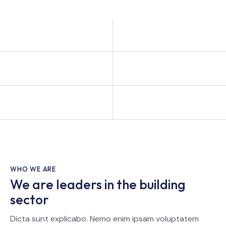
WHO WE ARE
We are leaders in the building
sector
Dicta sunt explicabo. Nemo enim ipsam voluptatem