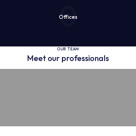
0
Offices
OUR TEAM
Meet our professionals