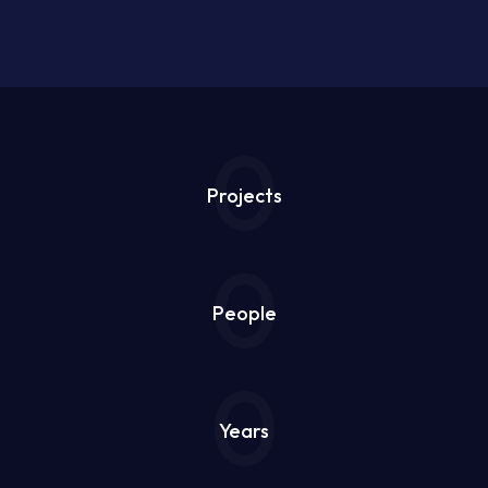
0
Projects
0
People
0
Years