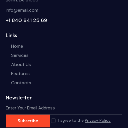
info@email.com
+1 840 841 25 69
Links
Home
Services
About Us
Features
Contacts
Newsletter
I agree to the
Privacy Policy
.
Subscribe