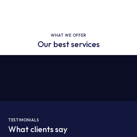
WHAT WE OFFER
Our best services
TESTIMONIALS
What clients say