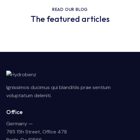
READ OUR BLOG
The featured articles
Ignissimos ducimus qui blanditiis prae sentium
voluptatum deleniti.
Office
Germany —
785 15h Street, Office 478
Berlin, De 81566