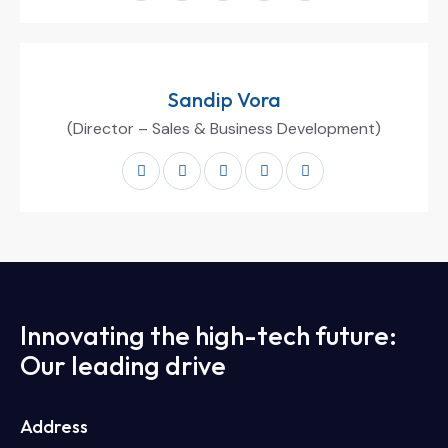
Sandip Vora
(Director – Sales & Business Development)
Innovating the high-tech future:
Our leading drive
Address