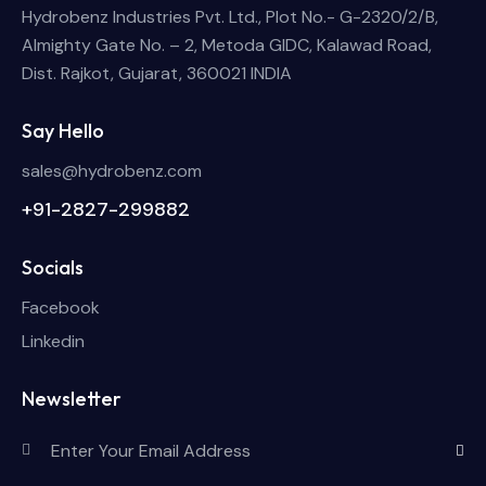
Hydrobenz Industries Pvt. Ltd., Plot No.- G-2320/2/B,
Almighty Gate No. – 2, Metoda GIDC, Kalawad Road,
Dist. Rajkot, Gujarat, 360021 INDIA
Say Hello
sales@hydrobenz.com
+91-2827-299882
Socials
Facebook
Linkedin
Newsletter
Subscri