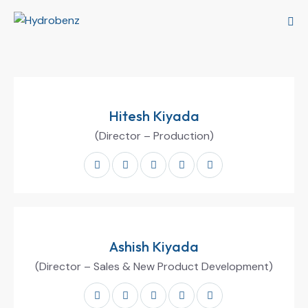
Hitesh Kiyada
(Director – Production)
Ashish Kiyada
(Director – Sales & New Product Development)