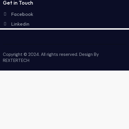
Get in Touch
Facebook
Linkedin
Copyright © 2024. All rights reserved. Design By
REXTERTECH