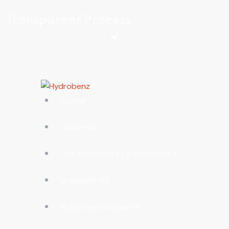
Transparent Process
Home
About Us
Our Machinery / Equipment’s
Capabilities
Industries We Serve