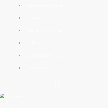
Industries We Serve
Quality
Management Team
Gallery
Our Global Presence
Contact Us