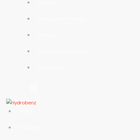
Quality
Management Team
Gallery
Our Global Presence
Contact Us
Home
About Us