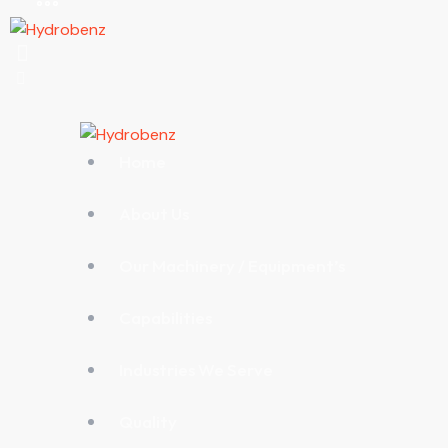
Home
About Us
Our Machinery / Equipment’s
Capabilities
Industries We Serve
Quality