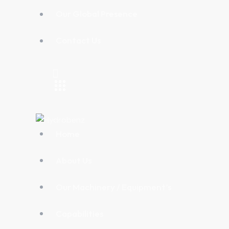
Our Global Presence
Contact Us
Home
About Us
Our Machinery / Equipment’s
Capabilities