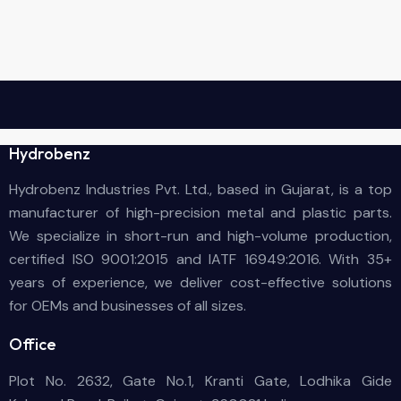
Hydrobenz
Hydrobenz Industries Pvt. Ltd., based in Gujarat, is a top
manufacturer of high-precision metal and plastic parts.
We specialize in short-run and high-volume production,
certified ISO 9001:2015 and IATF 16949:2016. With 35+
years of experience, we deliver cost-effective solutions
for OEMs and businesses of all sizes.
Office
Plot No. 2632, Gate No.1, Kranti Gate, Lodhika Gide