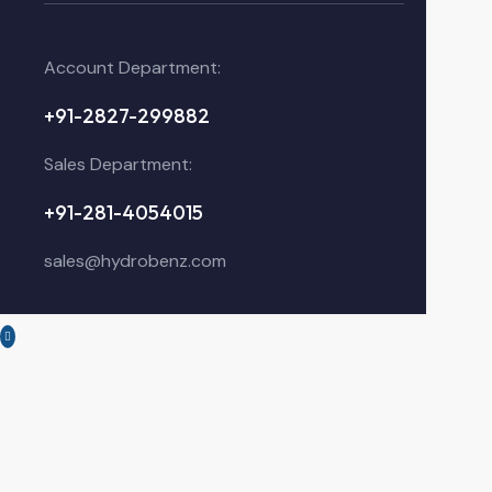
Account Department:
+91-2827-299882
Sales Department:
+91-281-4054015
sales@hydrobenz.com