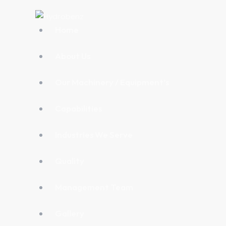
Home
About Us
Our Machinery / Equipment’s
Capabilities
Industries We Serve
Quality
Management Team
Gallery