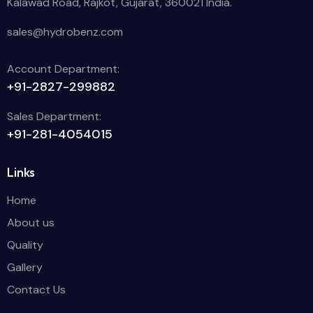
Kalawad Road, Rajkot, Gujarat, 360021 India.
sales@hydrobenz.com
Account Department:
+91-2827-299882
Sales Department:
+91-281-4054015
Links
Home
About us
Quality
Gallery
Contact Us