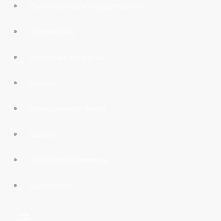
Our Machinery / Equipment’s
Capabilities
Industries We Serve
Quality
Management Team
Gallery
Our Global Presence
Contact Us