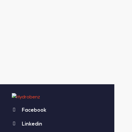
Facebook
Linkedin