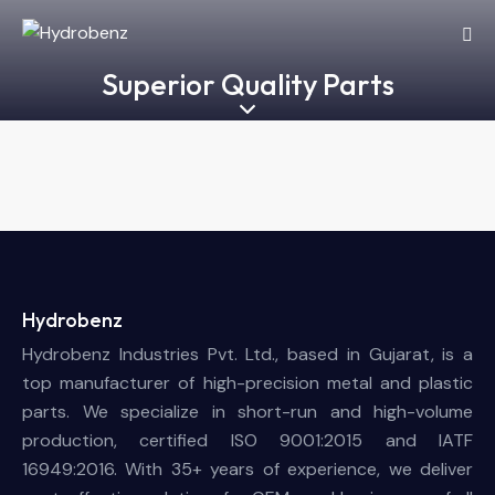
Superior Quality Parts
Hydrobenz
Hydrobenz Industries Pvt. Ltd., based in Gujarat, is a
top manufacturer of high-precision metal and plastic
parts. We specialize in short-run and high-volume
production, certified ISO 9001:2015 and IATF
16949:2016. With 35+ years of experience, we deliver