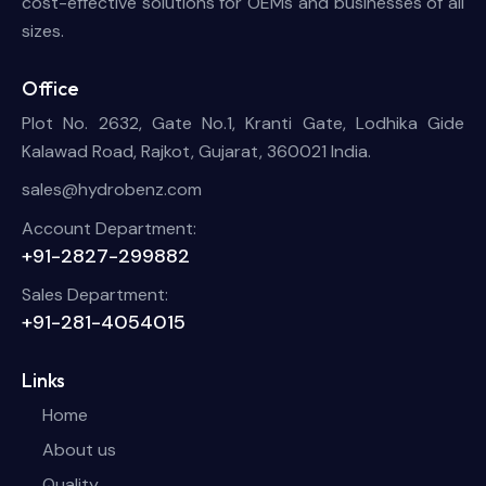
cost-effective solutions for OEMs and businesses of all
sizes.
Office
Plot No. 2632, Gate No.1, Kranti Gate, Lodhika Gide
Kalawad Road, Rajkot, Gujarat, 360021 India.
sales@hydrobenz.com
Account Department:
+91-2827-299882
Sales Department:
+91-281-4054015
Links
Home
About us
Quality