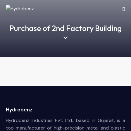
Purchase of 2nd Factory Building
Hydrobenz
Hydrobenz Industries Pvt. Ltd., based in Gujarat, is a
top manufacturer of high-precision metal and plastic