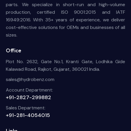
parts. We specialize in short-run and high-volume
production, certified ISO 9001:2015 and IATF
16949:2016. With 35+ years of experience, we deliver
cost-effective solutions for OEMs and businesses of all
sizes.
Office
Plot No. 2632, Gate No.1, Kranti Gate, Lodhika Gide
Kalawad Road, Rajkot, Gujarat, 360021 India.
sales@hydrobenz.com
Account Department:
+91-2827-299882
Sales Department:
+91-281-4054015
Links