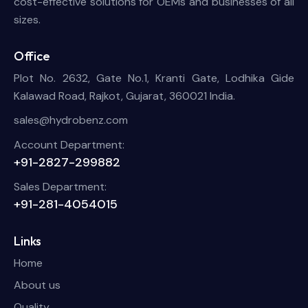
cost-effective solutions for OEMs and businesses of all
sizes.
Office
Plot No. 2632, Gate No.1, Kranti Gate, Lodhika Gide
Kalawad Road, Rajkot, Gujarat, 360021 India.
sales@hydrobenz.com
Account Department:
+91-2827-299882
Sales Department:
+91-281-4054015
Links
Home
About us
Quality