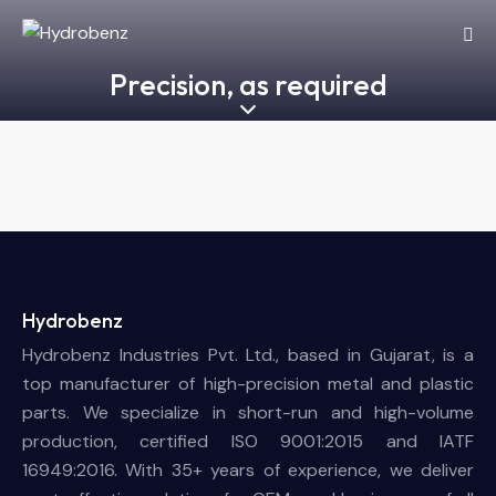
Precision, as required
Hydrobenz
Hydrobenz Industries Pvt. Ltd., based in Gujarat, is a
top manufacturer of high-precision metal and plastic
parts. We specialize in short-run and high-volume
production, certified ISO 9001:2015 and IATF
16949:2016. With 35+ years of experience, we deliver