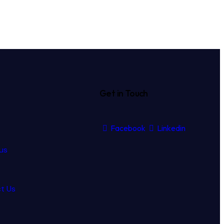
Get in Touch
Facebook
Linkedin
us
t Us