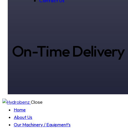
Contact Us
On-Time Delivery
Close
Home
About Us
Our Machinery / Equipment’s