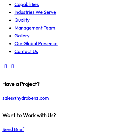
Capabilities
Industries We Serve
Quality
Management Team
Gallery
Our Global Presence
Contact Us
Have a Project?
sales@hydrobenz.com
Want to Work with Us?
Send Brief