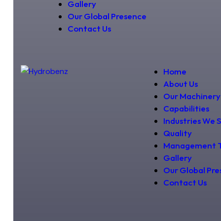
Gallery
Our Global Presence
Contact Us
Home
About Us
Our Machinery
Capabilities
Industries We 
Quality
Management 
Gallery
Our Global Pr
Contact Us