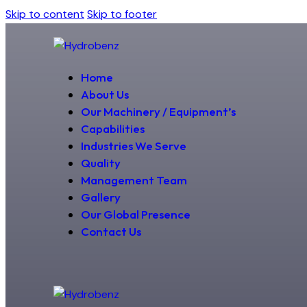
Skip to content
Skip to footer
Home
About Us
Our Machinery / Equipment’s
Capabilities
Industries We Serve
Quality
Management Team
Gallery
Our Global Presence
Contact Us