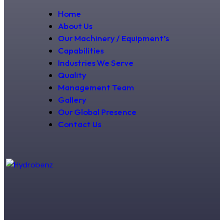
Home
About Us
Our Machinery / Equipment’s
Capabilities
Industries We Serve
Quality
Management Team
Gallery
Our Global Presence
Contact Us