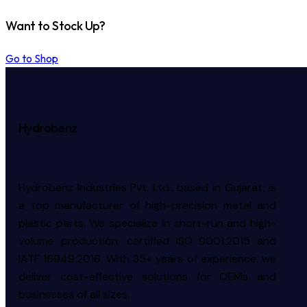
Want to Stock Up?
Go to Shop
Hydrobenz
Hydrobenz Industries Pvt. Ltd., based in Gujarat, is
a top manufacturer of high-precision metal and
plastic parts. We specialize in short-run and high-
volume production, certified ISO 9001:2015 and
IATF 16949:2016. With 35+ years of experience, we
deliver cost-effective solutions for OEMs and
businesses of all sizes.