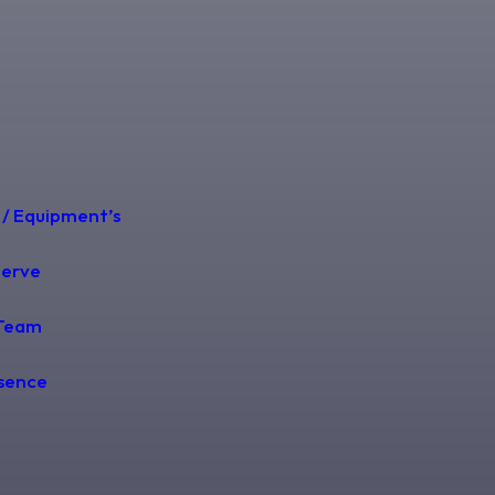
 / Equipment’s
Serve
Team
esence