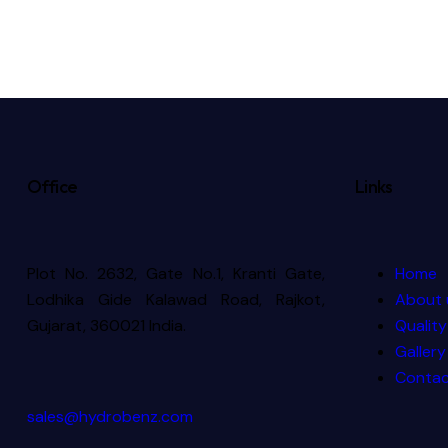
Office
Links
Plot No. 2632, Gate No.1, Kranti Gate,
Home
Lodhika Gide Kalawad Road, Rajkot,
About 
Gujarat, 360021 India.
Quality
Gallery
Contac
sales@hydrobenz.com