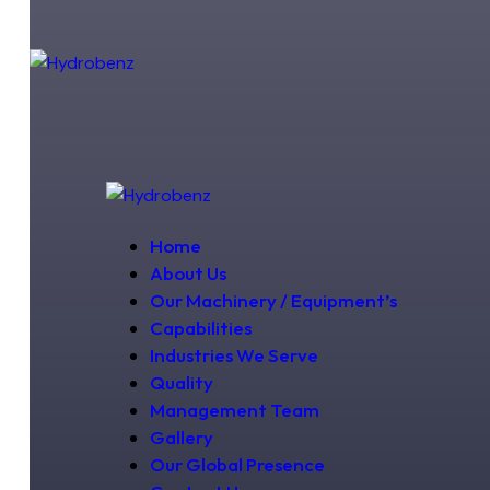
Home
About Us
Our Machinery / Equipment’s
Capabilities
Industries We Serve
Quality
Management Team
Gallery
Our Global Presence