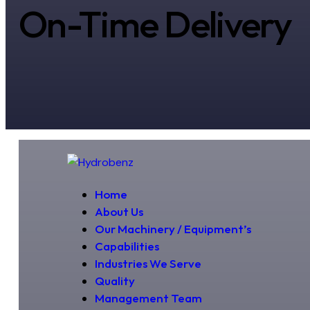
On-Time Delivery
Home
About Us
Our Machinery / Equipment’s
Capabilities
Industries We Serve
Quality
Management Team