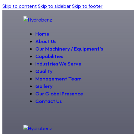
Skip to content
Skip to sidebar
Skip to footer
Home
About Us
Our Machinery / Equipment’s
Capabilities
Industries We Serve
Quality
Management Team
Gallery
Our Global Presence
Contact Us