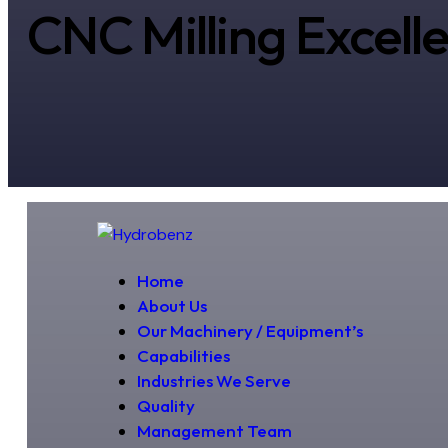
CNC Milling Excell
Home
About Us
Our Machinery / Equipment’s
Capabilities
Industries We Serve
Quality
Management Team