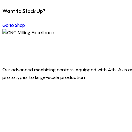
Want to Stock Up?
Go to Shop
Our advanced machining centers, equipped with 4th-Axis capa
prototypes to large-scale production.