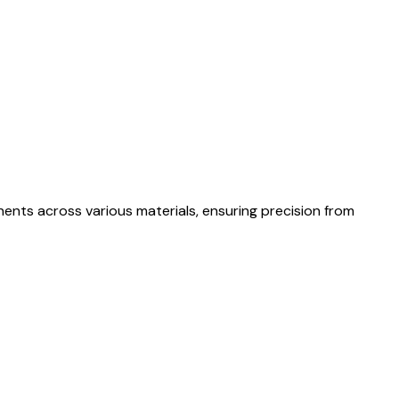
nents across various materials, ensuring precision from