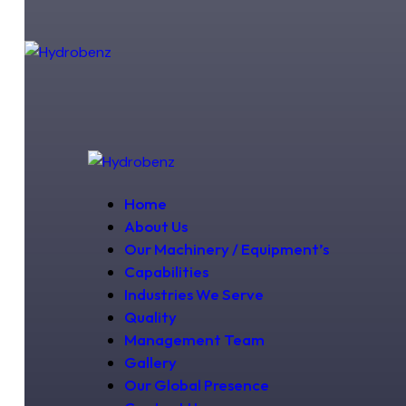
Home
About Us
Our Machinery / Equipment’s
Capabilities
Industries We Serve
Quality
Management Team
Gallery
Our Global Presence