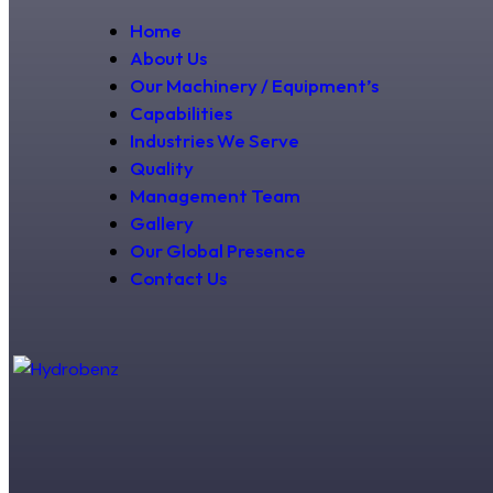
Home
About Us
Our Machinery / Equipment’s
Capabilities
Industries We Serve
Quality
Management Team
Gallery
Our Global Presence
Contact Us