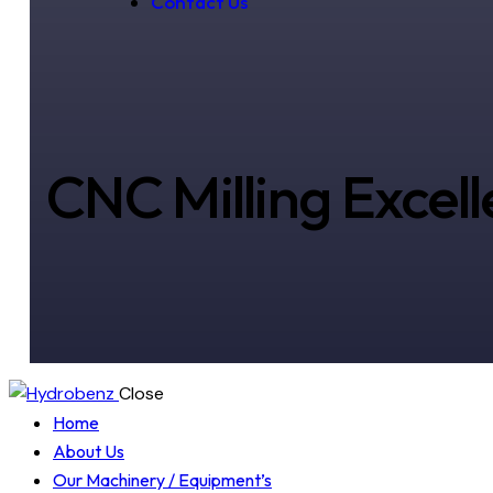
Contact Us
CNC Milling Excel
Close
Home
About Us
Our Machinery / Equipment’s