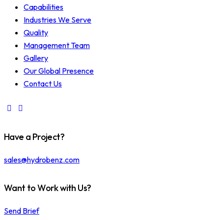
Capabilities
Industries We Serve
Quality
Management Team
Gallery
Our Global Presence
Contact Us
Have a Project?
sales@hydrobenz.com
Want to Work with Us?
Send Brief