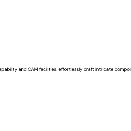
bility and CAM facilities, effortlessly craft intricate compo