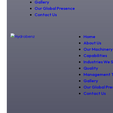
Gallery
Our Global Presence
Contact Us
Home
About Us
Our Machinery
Capabilities
Industries We 
Quality
Management 
Gallery
Our Global Pr
Contact Us