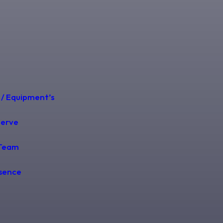
 / Equipment’s
Serve
Team
esence