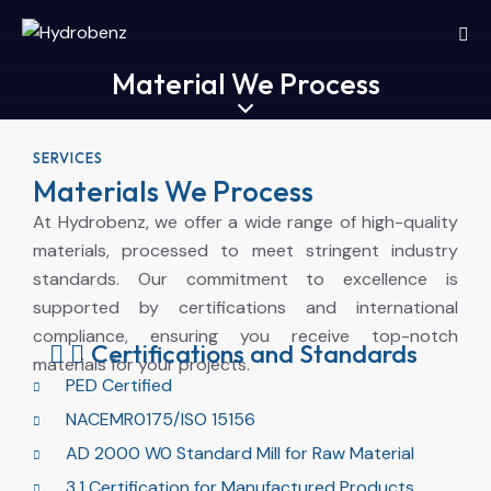
Material We Process
SERVICES
Materials We Process
At Hydrobenz, we offer a wide range of high-quality
materials, processed to meet stringent industry
standards. Our commitment to excellence is
supported by certifications and international
compliance, ensuring you receive top-notch
Certifications and Standards
materials for your projects.
PED Certified
NACEMR0175/ISO 15156
AD 2000 W0 Standard Mill for Raw Material
3.1 Certification for Manufactured Products