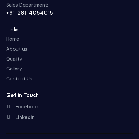
Sales Department:
+91-281-4054015
Links
Home
About us
Quality
Gallery
Contact Us
Get in Touch
Facebook
Linkedin