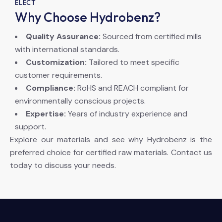
ELECT
Why Choose Hydrobenz?
Quality Assurance:
Sourced from certified mills
with international standards.
Customization:
Tailored to meet specific
customer requirements.
Compliance:
RoHS and REACH compliant for
environmentally conscious projects.
Expertise:
Years of industry experience and
support.
Explore our materials and see why Hydrobenz is the
preferred choice for certified raw materials. Contact us
today to discuss your needs.