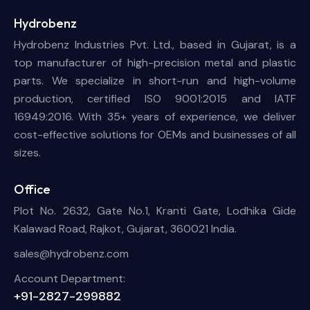
Hydrobenz
Hydrobenz Industries Pvt. Ltd., based in Gujarat, is a
top manufacturer of high-precision metal and plastic
parts. We specialize in short-run and high-volume
production, certified ISO 9001:2015 and IATF
16949:2016. With 35+ years of experience, we deliver
cost-effective solutions for OEMs and businesses of all
sizes.
Office
Plot No. 2632, Gate No.1, Kranti Gate, Lodhika Gide
Kalawad Road, Rajkot, Gujarat, 360021 India.
sales@hydrobenz.com
Account Department:
+91-2827-299882