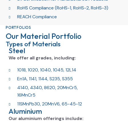
RoHS Compliance (RoHS-1, RoHS-2, RoHS-3)
REACH Compliance
PORTFOLIOS
Our Material Portfolio
Types of Materials
Steel
We offer all grades, including:
1018, 1020, 1040, 1045, 12L14
En1A, 1141, 1144, S235, S355
4140, 4340, 8620, 20MnCr5,
16MnCr5
11SMnPb30, 20MnV6, 65-45-12
Aluminium
Our aluminium offerings include: