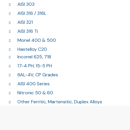
AISI 303
AISI 316 / 316L
AISI 321
AISI 316 Ti
Monel 400 & 500
Hastelloy C20
Inconel 625, 718
17-4 PH, 15-5 PH
6AL-4V, CP Grades
AISI 400 Series
Nitronic 50 & 60
Other Ferritic, Martensitic, Duplex Alloys