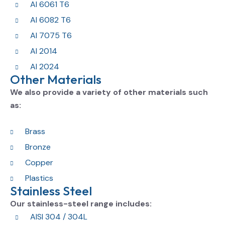
Al 6061 T6
Al 6082 T6
Al 7075 T6
Al 2014
Al 2024
Other Materials
We also provide a variety of other materials such
as:
Brass
Bronze
Copper
Plastics
Stainless Steel
Our stainless-steel range includes:
AISI 304 / 304L