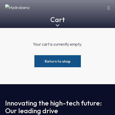
Cart
Your cart is currently empty.
Return to shop
Innovating the high-tech future:
Our leading drive