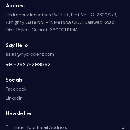
Address
Hydrobenz Industries Pvt. Ltd., Plot No.- G-2320/2/B,
Almighty Gate No. – 2, Metoda GIDC, Kalawad Road,
Dist. Rajkot, Gujarat, 360021 INDIA
Say Hello
sales@hydrobenz.com
+91-2827-299882
Socials
Facebook
Linkedin
Newsletter
Subscri