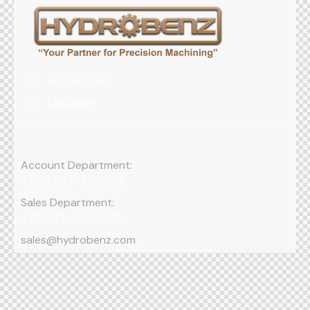
Facebook
Linkedin
Account Department:
+91-2827-299882
Sales Department:
+91-281-4054015
sales@hydrobenz.com